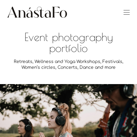
Event photography
portfolio
Retreats, Wellness and Yoga Workshops, Festivals,
Women’s circles, Concerts, Dance and more