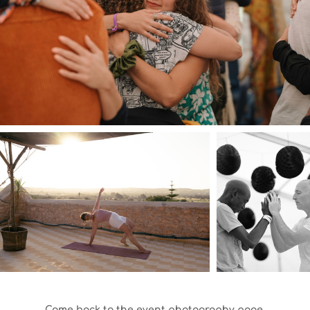
Come back to the event photography page