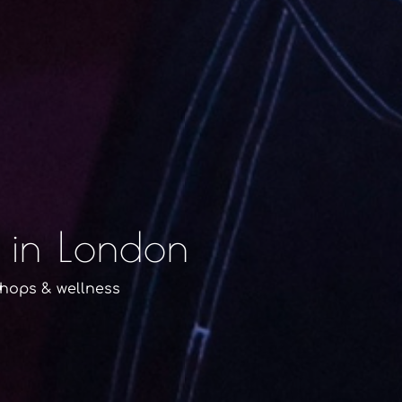
 in London
shops & wellness