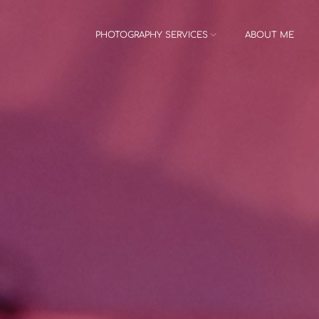
PHOTOGRAPHY SERVICES
ABOUT ME