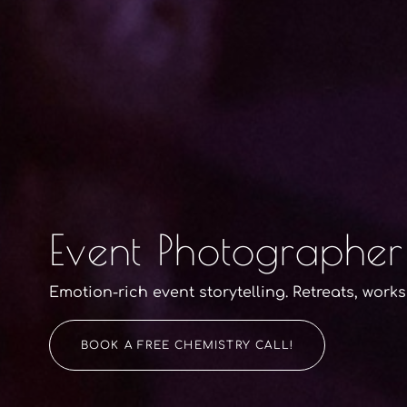
Event Photographer
Emotion-rich event storytelling. Retreats, work
BOOK A FREE CHEMISTRY CALL!