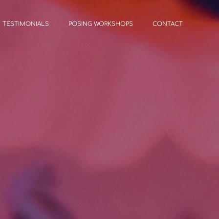
TESTIMONIALS
POSING WORKSHOPS
CONTACT