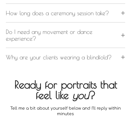
How long does a ceremony session take?
Do I need any movement or dance
experience?
Why are your clients wearing a blindfold?
Ready for portraits that
feel like
you
?
Tell me a bit about yourself below and I’ll reply within
minutes