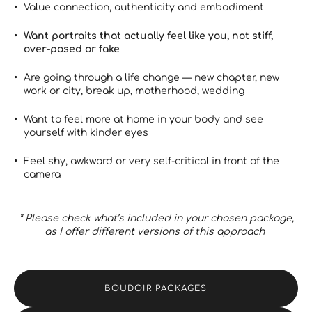
Value connection, authenticity and embodiment
Want portraits that actually feel like you, not stiff,
over-posed or fake
Are going through a life change — new chapter, new
work or city, break up, motherhood, wedding
Want to feel more at home in your body and see
yourself with kinder eyes
Feel shy, awkward or very self-critical in front of the
camera
* Please check what’s included in your chosen package,
as I offer different versions of this approach
BOUDOIR PACKAGES