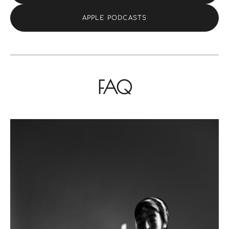
APPLE PODCASTS
FAQ