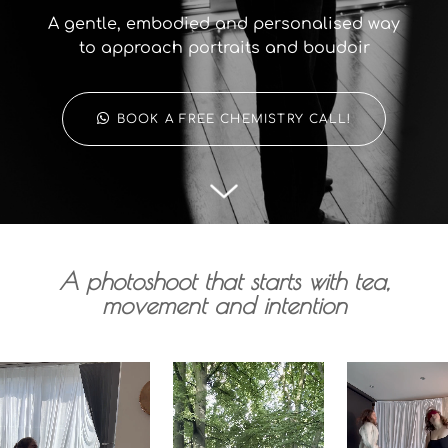
A gentle, embodied and personalised way
to approach portraits and boudoir
BOOK A FREE CHEMISTRY CALL!
A photoshoot that starts with tea,
movement and intention