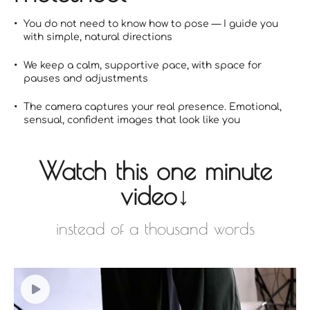
You do not need to know how to pose — I guide you
with simple, natural directions
We keep a calm, supportive pace, with space for
pauses and adjustments
The camera captures your real presence. Emotional,
sensual, confident images that look like you
Watch this one minute
video↓
instead of a thousand words