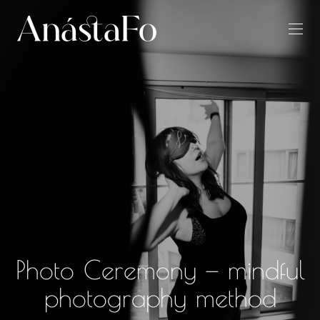
Photo Ceremony — mindful
photography method