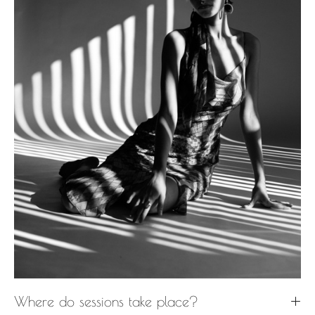
Where do sessions take place?