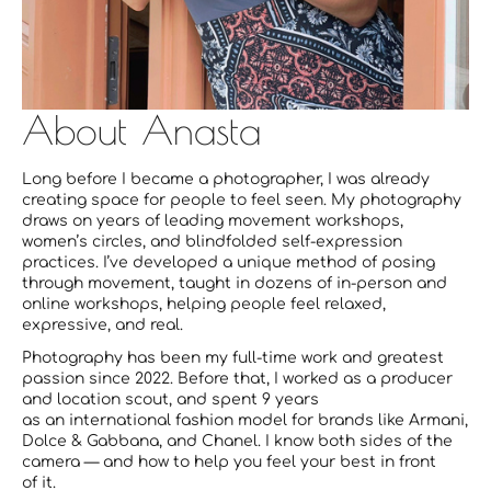
About Anasta
Long before I became a photographer, I was already
creating space for people to feel seen. My photography
draws on years of leading movement workshops,
women’s circles, and blindfolded self-expression
practices. I’ve developed a unique method of posing
through movement, taught in dozens of in-person and
online workshops, helping people feel relaxed,
expressive, and real.
Photography has been my full-time work and greatest
passion since 2022. Before that, I worked as a producer
and location scout, and spent 9 years
as an international fashion model for brands like Armani,
Dolce & Gabbana, and Chanel. I know both sides of the
camera — and how to help you feel your best in front
of it.