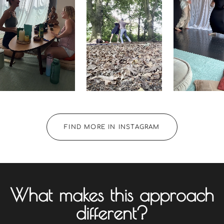
FIND MORE IN INSTAGRAM
What makes this approach
different?