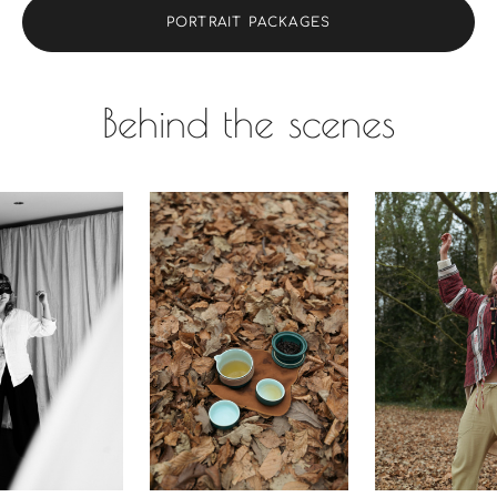
PORTRAIT PACKAGES
Behind the scenes