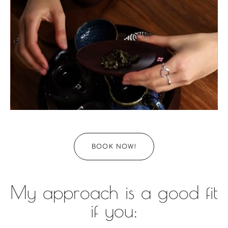
BOOK NOW!
My approach is a good fit
if you: