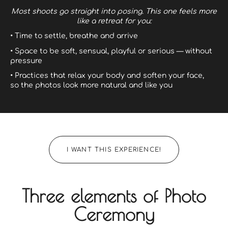
Most shoots go straight into posing.
This one feels more
like a retreat for you:
• Time to settle, breathe and arrive
• Space to be soft, sensual, playful or serious — without
pressure
• Practices that relax your body and soften your face,
so the photos look more natural and like you
I WANT THIS EXPERIENCE!
Three elements of Photo
Ceremony