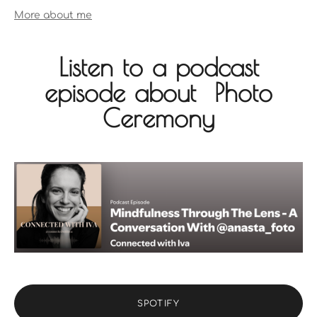
More about me
Listen to a podcast
episode about Photo
Ceremony
SPOTIFY