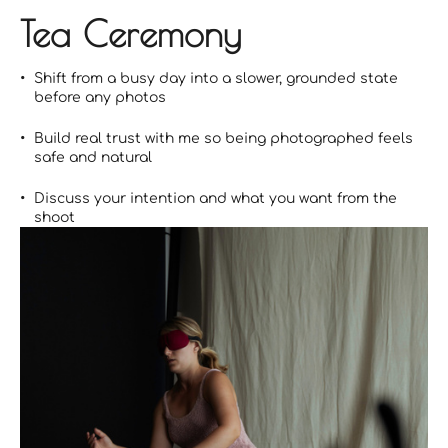
Tea Ceremony
Shift from a busy day into a slower, grounded state
before any photos
Build real trust with me so being photographed feels
safe and natural
Discuss your intention and what you want from the
shoot