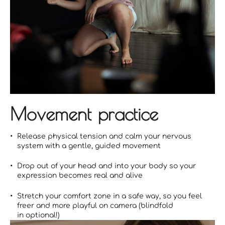
Movement practice
Release physical tension and calm your nervous
system with a gentle, guided movement
Drop out of your head and into your body so your
expression becomes real and alive
Stretch your comfort zone in a safe way, so you feel
freer and more playful on camera (blindfold
in optional!)