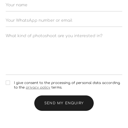
I give consent to the processing of personal data according
to the
privacy policy
terms.
SEND MY ENQUIRY