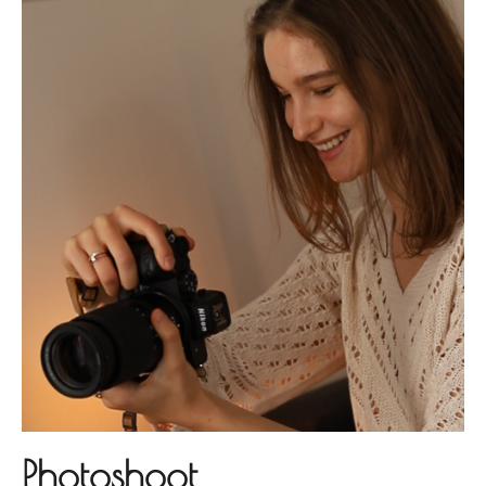
Photoshoot